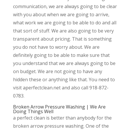
communication, we are always going to be clear
with you about when we are going to arrive,
what work we are going to be able to do and all
that sort of stuff. We are also going to be very
transparent about pricing. That is something
you do not have to worry about. We are
definitely going to be able to make sure that
you understand that we are always going to be
on budget. We are not going to have any
hidden these or anything like that. You need to
visit aperfectclean.net and also call 918-872-
0783.
Broken Arrow Pressure Washing | We Are
Doing Things Well
a perfect clean is better than anybody for the
broken arrow pressure washing. One of the