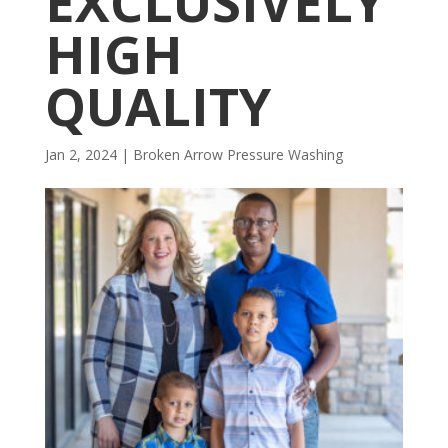
EXCLUSIVELY
HIGH
QUALITY
Jan 2, 2024
|
Broken Arrow Pressure Washing