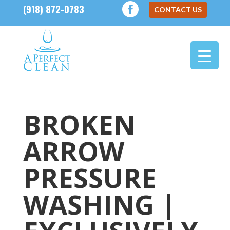
(918) 872-0783
CONTACT US
BROKEN
ARROW
PRESSURE
WASHING |