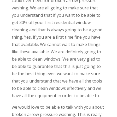
could ever need for broken arrow pressure
washing. We are all going to make sure that
you understand that if you want to be able to
get 30% off your first residential window
cleaning and that is always going to be a good
thing. Yes, if you are a first time fine you have
that available. We cannot wait to make things
like these available. We are definitely going to
be able to clean windows. We are very glad to
be able to guarantee that this is just going to
be the best thing ever. we want to make sure
that you understand that we have all the tools
to be able to clean windows effectively and we
have all the equipment in order to be able to.
we would love to be able to talk with you about
broken arrow pressure washing. This is really