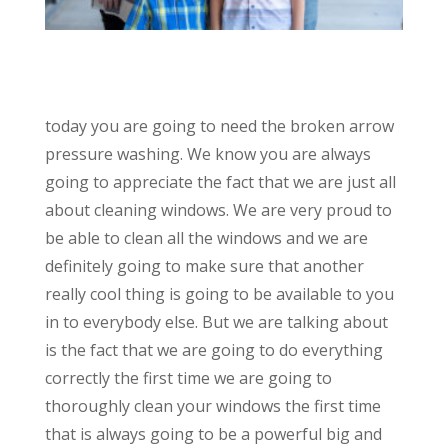
today you are going to need the broken arrow
pressure washing. We know you are always
going to appreciate the fact that we are just all
about cleaning windows. We are very proud to
be able to clean all the windows and we are
definitely going to make sure that another
really cool thing is going to be available to you
in to everybody else. But we are talking about
is the fact that we are going to do everything
correctly the first time we are going to
thoroughly clean your windows the first time
that is always going to be a powerful big and