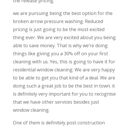
the release pricing.
we are pursuing being the best option for the
broken arrow pressure washing. Reduced
pricing is just going to be the most excited
thing ever. We are very excited about you being
able to save money. That is why we’re doing
things like giving you a 30% off on your first
cleaning with us. Yes, this is going to have it for
residential window cleaning. We are very happy
to be able to get you that kind of a deal. We are
doing such a great job to be the best in town. it
is definitely very important for you to recognise
that we have other services besides just
window cleaning.
One of them is definitely post construction