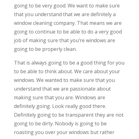
going to be very good. We want to make sure
that you understand that we are definitely a
window cleaning company. That means we are
going to continue to be able to do a very good
job of making sure that you’re windows are
going to be properly clean.
That is always going to be a good thing for you
to be able to think about. We care about your
windows. We wanted to make sure that you
understand that we are passionate about
making sure that you are. Windows are
definitely going. Look really good there.
Definitely going to be transparent they are not
going to be dirty. Nobody is going to be
roasting you over your windows but rather