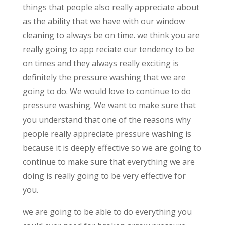
things that people also really appreciate about
as the ability that we have with our window
cleaning to always be on time. we think you are
really going to app reciate our tendency to be
on times and they always really exciting is
definitely the pressure washing that we are
going to do. We would love to continue to do
pressure washing. We want to make sure that
you understand that one of the reasons why
people really appreciate pressure washing is
because it is deeply effective so we are going to
continue to make sure that everything we are
doing is really going to be very effective for
you.
we are going to be able to do everything you