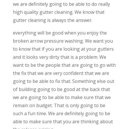
we are definitely going to be able to do really
high quality gutter cleaning. We know that
gutter cleaning is always the answer.
everything will be good when you enjoy the
broken arrow pressure washing. We want you
to know that if you are looking at your gutters
and it looks very dirty that is a problem. We
want to be the people that are going to go with
the fix that we are very confident that we are
going to be able to fix that. Something else out
of building going to be good at the back that
we are going to be able to make sure that we
remain on budget. That is only going to be
such a fun time. We are definitely going to be
able to make sure that you are thinking about