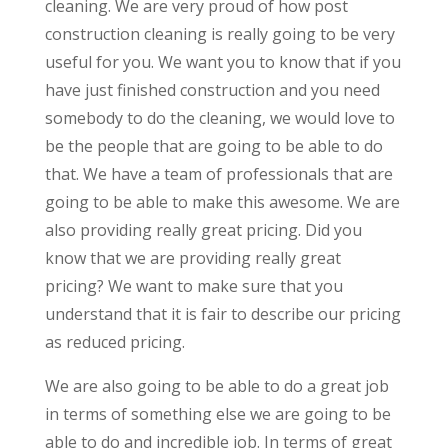
cleaning. We are very proud of how post
construction cleaning is really going to be very
useful for you. We want you to know that if you
have just finished construction and you need
somebody to do the cleaning, we would love to
be the people that are going to be able to do
that. We have a team of professionals that are
going to be able to make this awesome. We are
also providing really great pricing. Did you
know that we are providing really great
pricing? We want to make sure that you
understand that it is fair to describe our pricing
as reduced pricing.
We are also going to be able to do a great job
in terms of something else we are going to be
able to do and incredible job. In terms of great