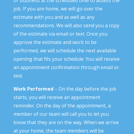
or business at the scheduled time to assess the
job. If you are home, we will go over the
estimate with you and as well as any
recommendations. We will also send you a copy
of the estimate via email or text. Once you
approve the estimate and work to be
performed, we will schedule the next available
opening that fits your schedule. You will receive
an appointment confirmation through email or
text.
Work Performed
– On the day before the job
starts, you will receive an appointment
reminder. On the day of the appointment, a
member of our team will call you to let you
know that they are on the way. When we arrive
at your home, the team members will be