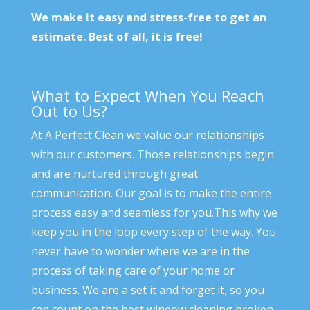
We make it easy and stress-free to get an
estimate. Best of all, it is free!
What to Expect When You Reach
Out to Us?
At A Perfect Clean we value our relationships
with our customers. Those relationships begin
and are nurtured through great
communication. Our goal is to make the entire
process easy and seamless for you.This why we
keep you in the loop every step of the way. You
never have to wonder where we are in the
process of taking care of your home or
business. We are a set it and forget it, so you
can count on the best window cleaning broken