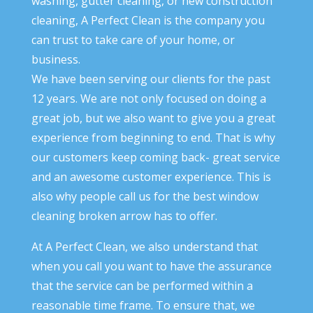
washing, gutter cleaning, or new construction
cleaning, A Perfect Clean is the company you
can trust to take care of your home, or
business.
We have been serving our clients for the past
12 years. We are not only focused on doing a
great job, but we also want to give you a great
experience from beginning to end. That is why
our customers keep coming back- great service
and an awesome customer experience. This is
also why people call us for the best window
cleaning broken arrow has to offer.
At A Perfect Clean, we also understand that
when you call you want to have the assurance
that the service can be performed within a
reasonable time frame. To ensure that, we