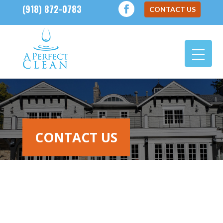
(918) 872-0783
CONTACT US
CONTACT US