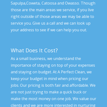
Sapulpa,Coweta, Catoosa and Owasso. Though
those are the main areas we service, if you live
right outside of those areas we may be able to
service you. Give us a call and we can look up
your address to see if we can help you out.
What Does It Cost?
As a small business, we understand the
importance of staying on top of your expenses
and staying on budget. At A Perfect Clean, we
keep your budget in mind when pricing our
jobs. Our pricing is both fair and affordable. We
are not just trying to make a quick buck or
make the most money on one job. We value our
clients and we are more interested in nurturing