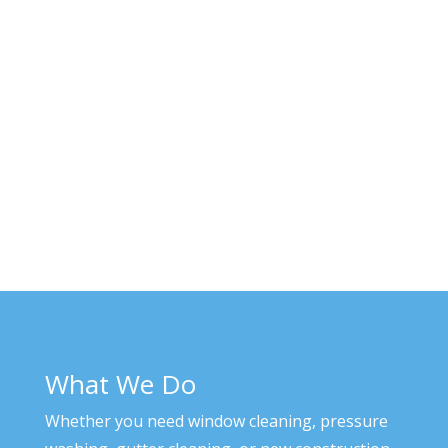
What We Do
Whether you need window cleaning, pressure