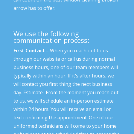
arrow has to offer.
We use the following
communication process:
First Contact
– When you reach out to us
through our website or call us during normal
business hours, one of our team members will
typically within an hour. If it’s after hours, we
will contact you first thing the next business
day. Estimate- From the moment you reach out
to us, we will schedule an in-person estimate
within 24 hours. You will receive an email or
text confirming the appointment. One of our
uniformed technicians will come to your home