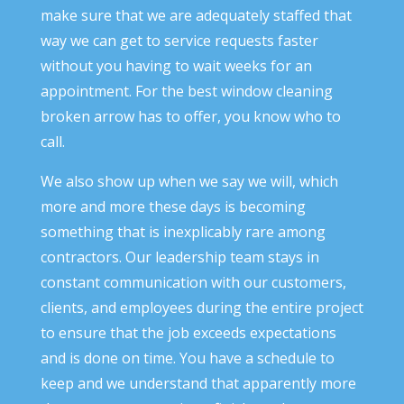
make sure that we are adequately staffed that
way we can get to service requests faster
without you having to wait weeks for an
appointment. For the best window cleaning
broken arrow has to offer, you know who to
call.
We also show up when we say we will, which
more and more these days is becoming
something that is inexplicably rare among
contractors. Our leadership team stays in
constant communication with our customers,
clients, and employees during the entire project
to ensure that the job exceeds expectations
and is done on time. You have a schedule to
keep and we understand that apparently more