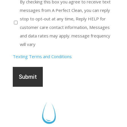
receive
By checking this box you agree to receive text
messages
messages from A Perfect Clean, you can reply
stop to opt-out at any time, Reply HELP for
customer care contact information, Messages
and data rates may apply. message frequency
will vary
Texting Terms and Conditions