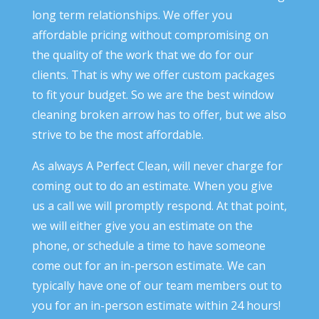
long term relationships. We offer you
affordable pricing without compromising on
the quality of the work that we do for our
clients. That is why we offer custom packages
to fit your budget. So we are the best window
cleaning broken arrow has to offer, but we also
strive to be the most affordable.
As always A Perfect Clean, will never charge for
coming out to do an estimate. When you give
us a call we will promptly respond. At that point,
we will either give you an estimate on the
phone, or schedule a time to have someone
come out for an in-person estimate. We can
typically have one of our team members out to
you for an in-person estimate within 24 hours!