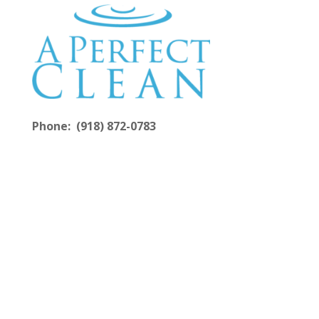
Phone: (918) 872-0783