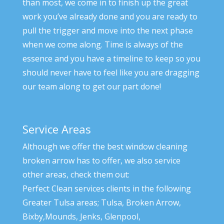
than most, we come in to finish up the great
work you’ve already done and you are ready to
pull the trigger and move into the next phase
when we come along. Time is always of the
essence and you have a timeline to keep so you
should never have to feel like you are dragging
our team along to get our part done!
Service Areas
Although we offer the best window cleaning
broken arrow has to offer, we also service
other areas, check them out:
Perfect Clean services clients in the following
Greater Tulsa areas; Tulsa, Broken Arrow,
Bixby,Mounds, Jenks, Glenpool,