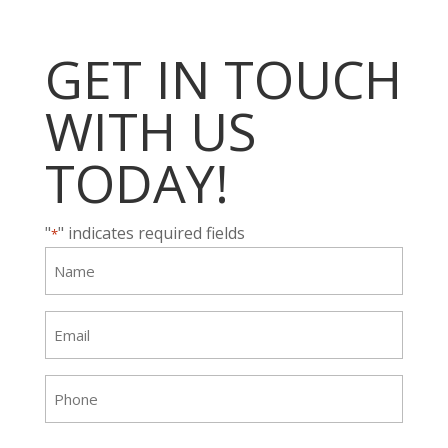
GET IN TOUCH
WITH US
TODAY!
"
" indicates required fields
*
Name
*
Email
*
Phone
*