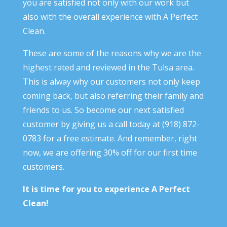
you are satisfied not only with our work but
also with the overall experience with A Perfect
Clean.
These are some of the reasons why we are the
highest rated and reviewed in the Tulsa area.
This is alway why our customers not only keep
coming back, but also referring their family and
friends to us. So become our next satisfied
customer by giving us a call today at (918) 872-
0783 for a free estimate. And remember, right
now, we are offering 30% off for our first time
customers.
It is time for you to experience A Perfect
Clean!