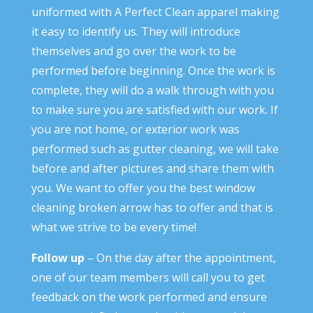
uniformed with A Perfect Clean apparel making
it easy to identify us. They will introduce
themselves and go over the work to be
performed before beginning. Once the work is
complete, they will do a walk through with you
to make sure you are satisfied with our work. If
you are not home, or exterior work was
performed such as gutter cleaning, we will take
before and after pictures and share them with
you. We want to offer you the best window
cleaning broken arrow has to offer and that is
what we strive to be every time!
Follow up
– On the day after the appointment,
one of our team members will call you to get
feedback on the work performed and ensure