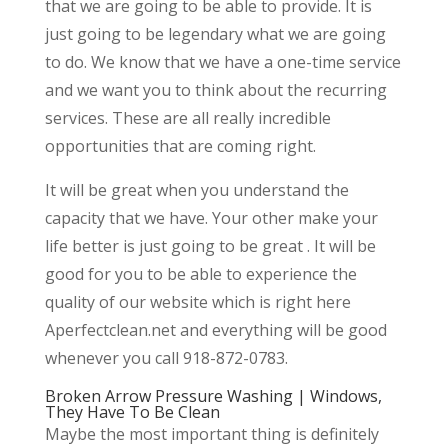
that we are going to be able to provide. It is
just going to be legendary what we are going
to do. We know that we have a one-time service
and we want you to think about the recurring
services. These are all really incredible
opportunities that are coming right.
It will be great when you understand the
capacity that we have. Your other make your
life better is just going to be great . It will be
good for you to be able to experience the
quality of our website which is right here
Aperfectclean.net and everything will be good
whenever you call 918-872-0783.
Broken Arrow Pressure Washing | Windows,
They Have To Be Clean
Maybe the most important thing is definitely