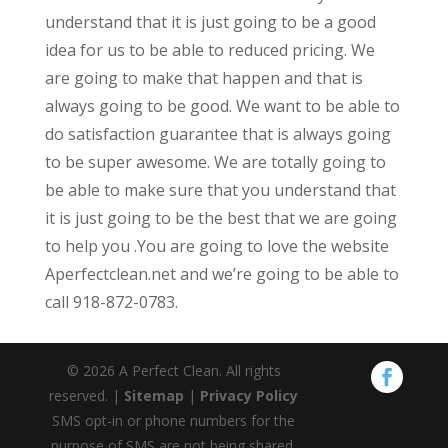
understand that it is just going to be a good
idea for us to be able to reduced pricing. We
are going to make that happen and that is
always going to be good. We want to be able to
do satisfaction guarantee that is always going
to be super awesome. We are totally going to
be able to make sure that you understand that
it is just going to be the best that we are going
to help you .You are going to love the website
Aperfectclean.net and we’re going to be able to
call 918-872-0783.
© 2026 A Perfect Clean. All rights
reserved. |
Sitemap
|
Privacy Policy
SMS opt-in or phone numbers for the
purpose of SMS are not being shared.