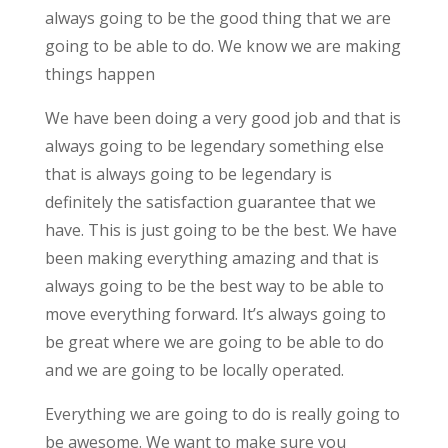
always going to be the good thing that we are
going to be able to do. We know we are making
things happen
We have been doing a very good job and that is
always going to be legendary something else
that is always going to be legendary is
definitely the satisfaction guarantee that we
have. This is just going to be the best. We have
been making everything amazing and that is
always going to be the best way to be able to
move everything forward. It’s always going to
be great where we are going to be able to do
and we are going to be locally operated.
Everything we are going to do is really going to
be awesome. We want to make sure you