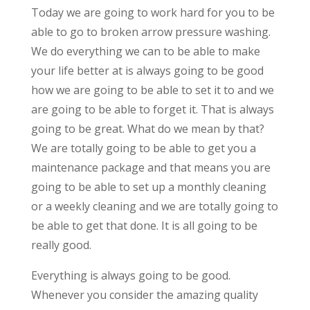
Today we are going to work hard for you to be
able to go to broken arrow pressure washing.
We do everything we can to be able to make
your life better at is always going to be good
how we are going to be able to set it to and we
are going to be able to forget it. That is always
going to be great. What do we mean by that?
We are totally going to be able to get you a
maintenance package and that means you are
going to be able to set up a monthly cleaning
or a weekly cleaning and we are totally going to
be able to get that done. It is all going to be
really good.
Everything is always going to be good.
Whenever you consider the amazing quality