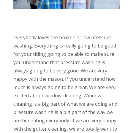
Everybody loves the broken arrow pressure
washing. Everything is really going to be good
for your titling going to be able to make sure
you understand that pressure washing is
always going to be very good. We are very
happy with the mason. If you understand how
much is always going to be great, We are very
excited about window cleaning. Window
cleaning is a big part of what we are doing and
pressure washing is a big part of the way we
are benefiting everybody. If we are very happy
with the gutter cleaning, we are totally want to