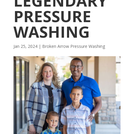
LEGENDARY
PRESSURE
WASHING
Jan 25, 2024
|
Broken Arrow Pressure Washing