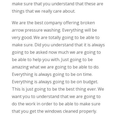
make sure that you understand that these are
things that we really care about.
We are the best company offering broken
arrow pressure washing. Everything will be
very good. We are totally going to be able to
make sure. Did you understand that it is always
going to be asked now much we are going to
be able to help you with. Just going to be
amazing what we are going to be able to do.
Everything is always going to be on time.
Everything is always going to be on budget.
This is just going to be the best thing ever. We
want you to understand that we are going to
do the work in order to be able to make sure
that you get the windows cleaned properly.