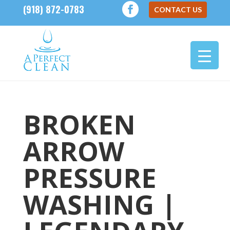
(918) 872-0783
CONTACT US
BROKEN
ARROW
PRESSURE
WASHING |