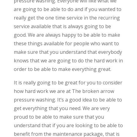
pressure washing. Everyone will like what we
are going to be able to do and if you wanted to
really get the one time service in the recurring
service available that is always going to be
good. We are always happy to be able to make
these things available for people who want to
make sure that you understand that everybody
knows that we are going to do the hard work in
order to be able to make everything great.
It is really going to be great for you to consider
how hard work we are at The broken arrow
pressure washing. It’s a good idea to be able to
get everything that you need. We are very
proud to be able to make sure that you
understand that if you are looking to be able to
benefit from the maintenance package, that is