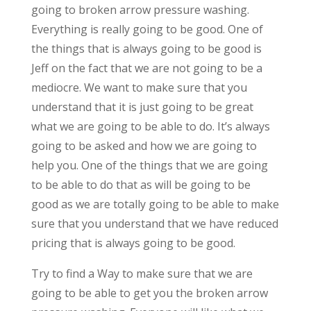
going to broken arrow pressure washing.
Everything is really going to be good. One of
the things that is always going to be good is
Jeff on the fact that we are not going to be a
mediocre. We want to make sure that you
understand that it is just going to be great
what we are going to be able to do. It’s always
going to be asked and how we are going to
help you. One of the things that we are going
to be able to do that as will be going to be
good as we are totally going to be able to make
sure that you understand that we have reduced
pricing that is always going to be good.
Try to find a Way to make sure that we are
going to be able to get you the broken arrow