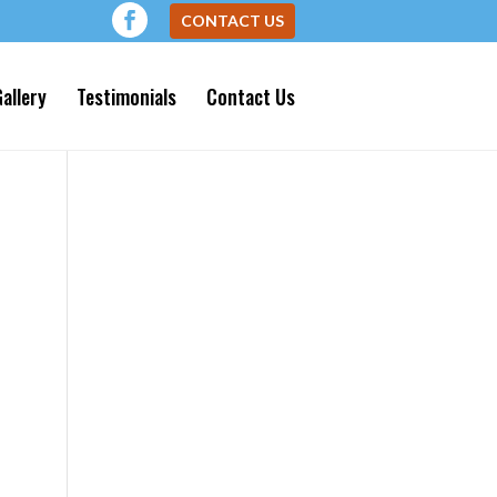
CONTACT US
allery
Testimonials
Contact Us