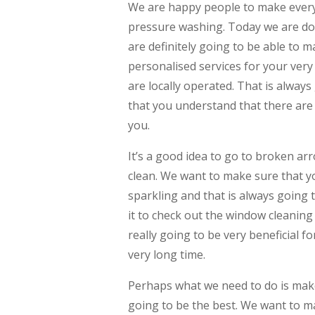
We are happy people to make every
pressure washing. Today we are doi
are definitely going to be able to 
personalised services for your ver
are locally operated. That is alway
that you understand that there are
you.
It’s a good idea to go to broken a
clean. We want to make sure that 
sparkling and that is always going to
it to check out the window cleaning
really going to be very beneficial 
very long time.
Perhaps what we need to do is make
going to be the best. We want to m