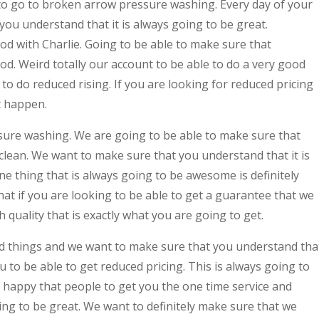
to go to broken arrow pressure washing. Every day of your
ou understand that it is always going to be great.
od with Charlie. Going to be able to make sure that
od. Weird totally our account to be able to do a very good
to do reduced rising. If you are looking for reduced pricing
t happen.
sure washing. We are going to be able to make sure that
clean. We want to make sure that you understand that it is
e thing that is always going to be awesome is definitely
at if you are looking to be able to get a guarantee that we
 quality that is exactly what you are going to get.
d things and we want to make sure that you understand tha
ou to be able to get reduced pricing. This is always going to
 happy that people to get you the one time service and
oing to be great. We want to definitely make sure that we