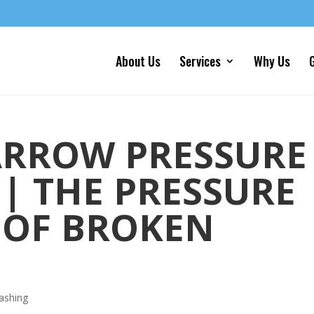
About Us
Services
Why Us
G
ARROW PRESSURE
| THE PRESSURE
 OF BROKEN
ashing