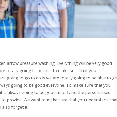
oken arrow pressure washing. Everything will be very good
e totally going to be able to make sure that you
re going to go to do is we are totally going to be able to ge
 always going to be good everyone. To make sure that you
t is always going to be good at Jeff and the personalised
le to provide. We want to make sure that you understand tha
 also forget it.