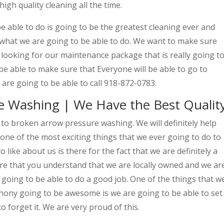
igh quality cleaning all the time.
e able to do is going to be the greatest cleaning ever and
 what we are going to be able to do. We want to make sure
 looking for our maintenance package that is really going t
 be able to make sure that Everyone will be able to go to
are going to be able to call 918-872-0783.
e Washing | We Have the Best Qualit
o to broken arrow pressure washing. We will definitely help
 one of the most exciting things that we ever going to do to
 like about us is there for the fact that we are definitely a
e that you understand that we are locally owned and we ar
y going to be able to do a good job. One of the things that w
thony going to be awesome is we are going to be able to set
o forget it. We are very proud of this.