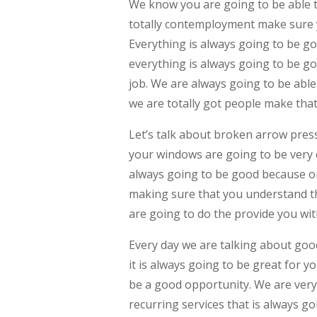
We know you are going to be able 
totally contemployment make sure y
Everything is always going to be go
everything is always going to be go
job. We are always going to be able 
we are totally got people make tha
Let’s talk about broken arrow pres
your windows are going to be very 
always going to be good because on
making sure that you understand th
are going to do the provide you with
Every day we are talking about goo
it is always going to be great for y
be a good opportunity. We are very
recurring services that is always g