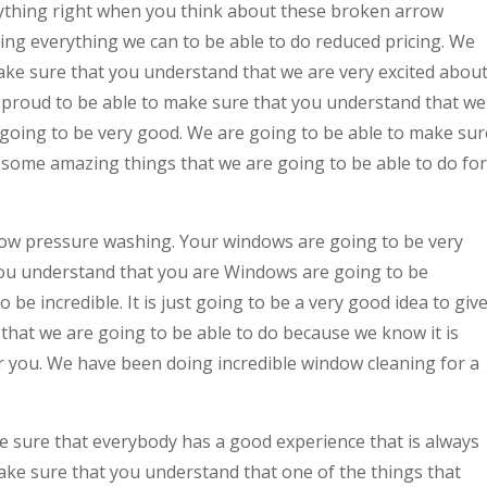
thing right when you think about these broken arrow
ng everything we can to be able to do reduced pricing. We
make sure that you understand that we are very excited abou
y proud to be able to make sure that you understand that we
s going to be very good. We are going to be able to make sur
 some amazing things that we are going to be able to do for
rrow pressure washing. Your windows are going to be very
you understand that you are Windows are going to be
 be incredible. It is just going to be a very good idea to giv
 that we are going to be able to do because we know it is
for you. We have been doing incredible window cleaning for a
 sure that everybody has a good experience that is always
ake sure that you understand that one of the things that