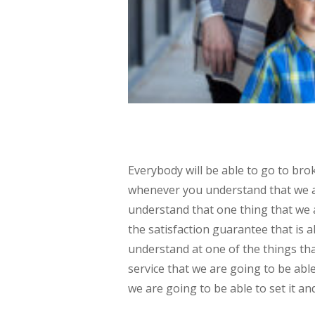
Everybody will be able to go to br
whenever you understand that we ar
understand that one thing that we a
the satisfaction guarantee that is
understand at one of the things tha
service that we are going to be ab
we are going to be able to set it and