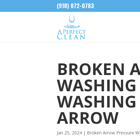
(918) 872-0783
BROKEN 
WASHING 
WASHING
ARROW
Jan 25, 2024
|
Broken Arrow Pressure W