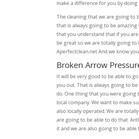
make a difference for you by doing h
The cleaning that we are going to b
that is always going to be amazing
that you understand that if you are
be great so we are totally going to
Aperfectclean.net And we know you 
Broken Arrow Pressur
It will be very good to be able to g
you out. That is always going to be
do. One thing that you were going to
local company. We want to make sur
also locally operated. We are totall
are going to be able to do that. An
it and we are also going to be able t