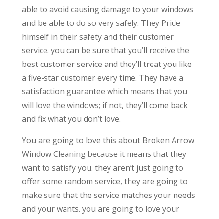
able to avoid causing damage to your windows
and be able to do so very safely. They Pride
himself in their safety and their customer
service. you can be sure that you’ll receive the
best customer service and they’ll treat you like
a five-star customer every time. They have a
satisfaction guarantee which means that you
will love the windows; if not, they’ll come back
and fix what you don’t love.
You are going to love this about Broken Arrow
Window Cleaning because it means that they
want to satisfy you. they aren’t just going to
offer some random service, they are going to
make sure that the service matches your needs
and your wants. you are going to love your