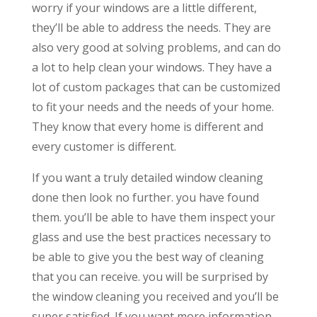
worry if your windows are a little different,
they’ll be able to address the needs. They are
also very good at solving problems, and can do
a lot to help clean your windows. They have a
lot of custom packages that can be customized
to fit your needs and the needs of your home.
They know that every home is different and
every customer is different.
If you want a truly detailed window cleaning
done then look no further. you have found
them. you’ll be able to have them inspect your
glass and use the best practices necessary to
be able to give you the best way of cleaning
that you can receive. you will be surprised by
the window cleaning you received and you’ll be
super satisfied. If you want more information