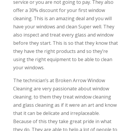
service or you are not going to pay. They also
offer a 30% discount for your first window
cleaning. This is an amazing deal and you will
have your windows and clean Super well. They
also inspect and treat every glass and window
before they start. This is so that they know that
they have the right products and so they’re
using the right equipment to be able to clean
your windows.
The technician’s at Broken Arrow Window
Cleaning are very passionate about window
cleaning. to them they treat window cleaning
and glass cleaning as if it were an art and know
that it can be delicate and irreplaceable.
Because of this they take great pride in what
they do. They are able to help a lot of people to