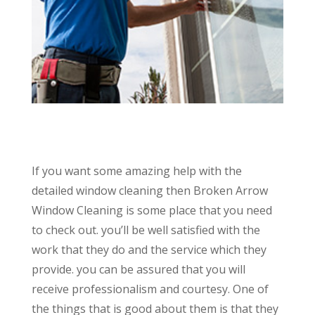
If you want some amazing help with the
detailed window cleaning then Broken Arrow
Window Cleaning is some place that you need
to check out. you’ll be well satisfied with the
work that they do and the service which they
provide. you can be assured that you will
receive professionalism and courtesy. One of
the things that is good about them is that they