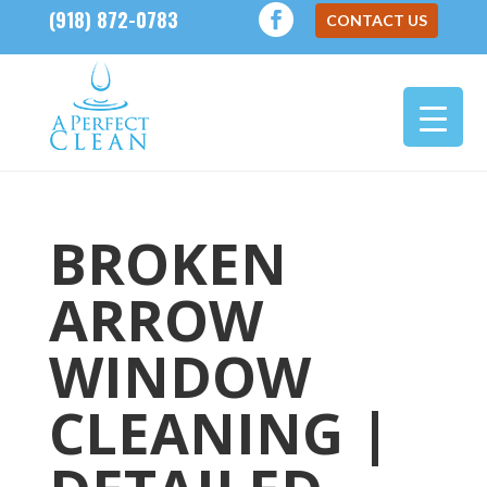
(918) 872-0783
CONTACT US
BROKEN
ARROW
WINDOW
CLEANING |