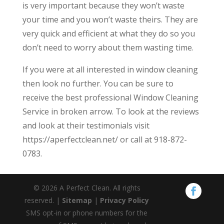
is very important because they won’t waste
your time and you won’t waste theirs. They are
very quick and efficient at what they do so you
don’t need to worry about them wasting time.
If you were at all interested in window cleaning
then look no further. You can be sure to
receive the best professional Window Cleaning
Service in broken arrow. To look at the reviews
and look at their testimonials visit
https://aperfectclean.net/ or call at 918-872-
0783.
© 2026 A Perfect Clean. All rights
reserved. |
Sitemap
|
Privacy Policy
SMS opt-in or phone numbers for the