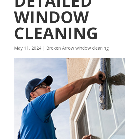
DETAILED
WINDOW
CLEANING
May 11, 2024
|
Broken Arrow window cleaning