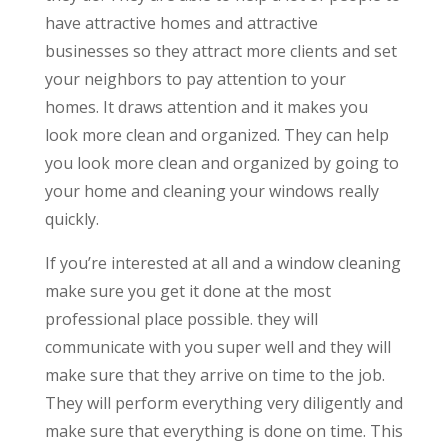
have attractive homes and attractive
businesses so they attract more clients and set
your neighbors to pay attention to your
homes. It draws attention and it makes you
look more clean and organized. They can help
you look more clean and organized by going to
your home and cleaning your windows really
quickly.
If you’re interested at all and a window cleaning
make sure you get it done at the most
professional place possible. they will
communicate with you super well and they will
make sure that they arrive on time to the job.
They will perform everything very diligently and
make sure that everything is done on time. This