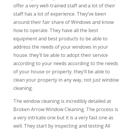
offer a very well-trained staff and a lot of their
staff has a lot of experience. They’ve been
around their fair share of Windows and know
how to operate. They have all the best
equipment and best products to be able to
address the needs of your windows in your
house. they’ll be able to adopt their service
according to your needs according to the needs
of your house or property. they’ll be able to
clean your property in any way, not just window
cleaning.
The window cleaning is incredibly detailed at
Broken Arrow Window Cleaning. The process is
a very intricate one but it is a very fast one as
well. They start by inspecting and testing All