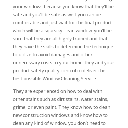
your windows because you know that they’ll be
safe and you’ll be safe as well. you can be
comfortable and just wait for the final product
which will be a squeaky clean window. you’ll be
sure that they are all highly trained and that
they have the skills to determine the technique
to utilize to avoid damages and other
unnecessary costs to your home. they and your
product safety quality control to deliver the
best possible Window Cleaning Service
They are experienced on how to deal with
other stains such as dirt stains, water stains,
grime, or even paint. They know how to clean
new construction windows and know how to
clean any kind of window. you don’t need to