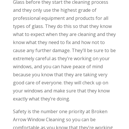
Glass before they start the cleaning process
and they only use the highest grade of
professional equipment and products for all
types of glass. They do this so that they know
what to expect when they are cleaning and they
know what they need to fix and how not to
cause any further damage. They’ll be sure to be
extremely careful as they’re working on your
windows, and you can have peace of mind
because you know that they are taking very
good care of everyone. they will check up on
your windows and make sure that they know
exactly what they’re doing.
Safety is the number one priority at Broken
Arrow Window Cleaning so you can be
comfortable as you know that they’re working