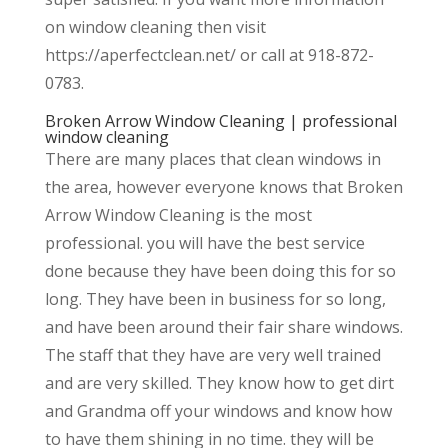
on window cleaning then visit
https://aperfectclean.net/ or call at 918-872-
0783.
Broken Arrow Window Cleaning | professional
window cleaning
There are many places that clean windows in
the area, however everyone knows that Broken
Arrow Window Cleaning is the most
professional. you will have the best service
done because they have been doing this for so
long. They have been in business for so long,
and have been around their fair share windows.
The staff that they have are very well trained
and are very skilled. They know how to get dirt
and Grandma off your windows and know how
to have them shining in no time. they will be