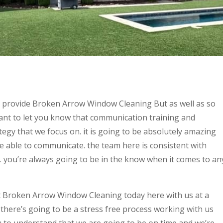
o provide Broken Arrow Window Cleaning But as well as so
ant to let you know that communication training and
tegy that we focus on. it is going to be absolutely amazing
 able to communicate. the team here is consistent with
. you’re always going to be in the know when it comes to an
t Broken Arrow Window Cleaning today here with us at a
t there’s going to be a stress free process working with us
u to understand that we are going to be on time and we’re