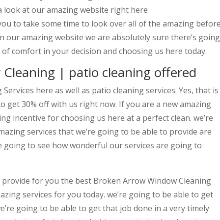
a look at our amazing website right here
you to take some time to look over all of the amazing befor
n our amazing website we are absolutely sure there’s going
l of comfort in your decision and choosing us here today.
leaning | patio cleaning offered
rvices here as well as patio cleaning services. Yes, that is
o get 30% off with us right now. If you are a new amazing
ng incentive for choosing us here at a perfect clean. we’re
amazing services that we’re going to be able to provide are
 going to see how wonderful our services are going to
o provide for you the best Broken Arrow Window Cleaning
zing services for you today. we’re going to be able to get
’re going to be able to get that job done in a very timely