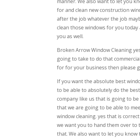
manner. We also want to let you kno
for and clean new construction wind
after the job whatever the job may
clean those windows for you today 
you as well.
Broken Arrow Window Cleaning yes 
going to take to do that commercial
for for your business then please gi
If you want the absolute best windo
to be able to absolutely do the bes
company like us that is going to be
that we are going to be able to mee
window cleaning. yes that is corre
we want you to hand them over to th
that. We also want to let you know 