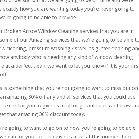
ne exactly how you are wanting today you’re never going to
we’re going to be able to provide.
our Broken Arrow Window Cleaning services that you are in
some of our Amazing services that we’re going to be able t
ow cleaning, pressure washing As well as gutter cleaning an
 know anybody who is needing any kind of window cleaning
 at a perfect clean. we want to let you know if it is your firs
off.
his is something that you’re not going to want to miss out on
 an amazing 30% off any and all services that you could use
to take is for you to give us a call or go online down below an
 get that amazing 30% discount today.
ou’re going to want to go on to now. you’re going to be able
website or you can also give us a call at this number here