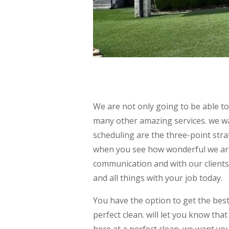
We are not only going to be able t
many other amazing services. we w
scheduling are the three-point stra
when you see how wonderful we are
communication and with our clients
and all things with your job today.
You have the option to get the bes
perfect clean. will let you know tha
here at a perfect clean. we want yo