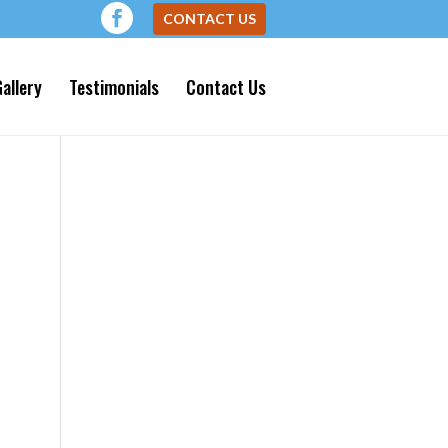
CONTACT US
allery
Testimonials
Contact Us