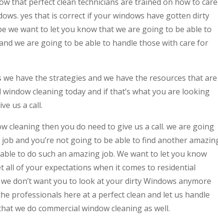
w that perfect clean technicians are trained on how to care
ows. yes that is correct if your windows have gotten dirty
be we want to let you know that we are going to be able to
and we are going to be able to handle those with care for
we have the strategies and we have the resources that are
 window cleaning today and if that’s what you are looking
ve us a call.
w cleaning then you do need to give us a call. we are going
t job and you’re not going to be able to find another amazin
 able to do such an amazing job. We want to let you know
t all of your expectations when it comes to residential
ct we don’t want you to look at your dirty Windows anymore
e professionals here at a perfect clean and let us handle
that we do commercial window cleaning as well.