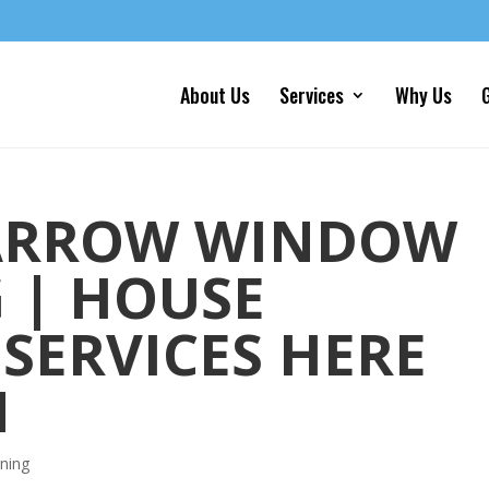
About Us
Services
Why Us
G
ARROW WINDOW
 | HOUSE
SERVICES HERE
N
ning