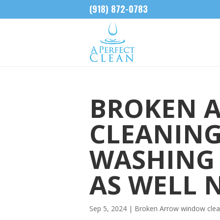
(918) 872-0783
BROKEN 
CLEANING
WASHING 
AS WELL 
Sep 5, 2024
|
Broken Arrow window clea