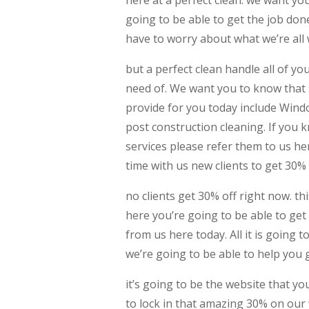
going to be able to get the job do
have to worry about what we’re all 
but a perfect clean handle all of y
need of. We want you to know that 
provide for you today include Wind
post construction cleaning. If you
services please refer them to us here
time with us new clients to get 30% 
no clients get 30% off right now. t
here you’re going to be able to get
from us here today. All it is going 
we’re going to be able to help you
it’s going to be the website that y
to lock in that amazing 30% on our 