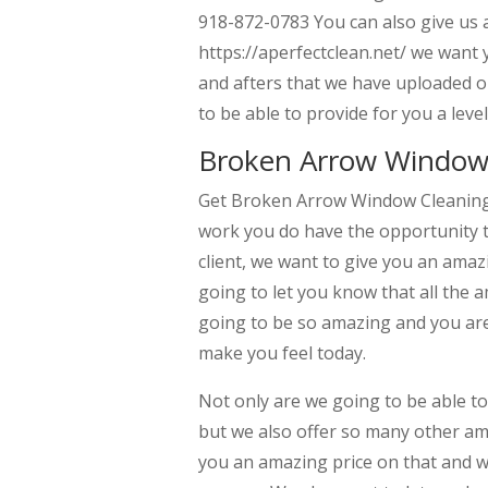
918-872-0783 You can also give us 
https://aperfectclean.net/ we want 
and afters that we have uploaded o
to be able to provide for you a leve
Broken Arrow Window C
Get Broken Arrow Window Cleaning Se
work you do have the opportunity t
client, we want to give you an amazi
going to let you know that all the 
going to be so amazing and you are
make you feel today.
Not only are we going to be able t
but we also offer so many other ama
you an amazing price on that and we