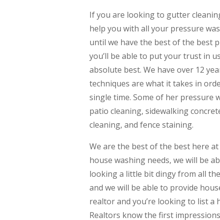
If you are looking to gutter cleani
help you with all your pressure wa
until we have the best of the best 
you’ll be able to put your trust in 
absolute best. We have over 12 yea
techniques are what it takes in ord
single time. Some of her pressure 
patio cleaning, sidewalking concret
cleaning, and fence staining.
We are the best of the best here at
house washing needs, we will be abl
looking a little bit dingy from all th
and we will be able to provide hous
realtor and you’re looking to list 
Realtors know the first impressions