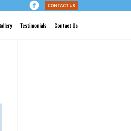
CONTACT US
allery
Testimonials
Contact Us
N