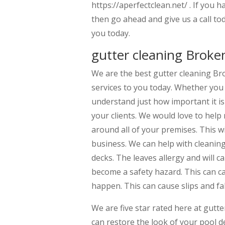
https://aperfectclean.net/ . If you
then go ahead and give us a call to
you today.
gutter cleaning Broke
We are the best gutter cleaning Br
services to you today. Whether you 
understand just how important it is
your clients. We would love to help 
around all of your premises. This wi
business. We can help with cleaning
decks. The leaves allergy and will c
become a safety hazard. This can cau
happen. This can cause slips and fa
We are five star rated here at gut
can restore the look of your pool de