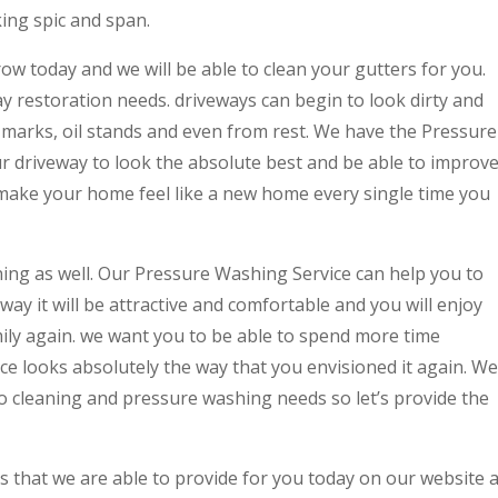
king spic and span.
w today and we will be able to clean your gutters for you.
ay restoration needs. driveways can begin to look dirty and
re marks, oil stands and even from rest. We have the Pressure
ur driveway to look the absolute best and be able to improv
make your home feel like a new home every single time you
ning as well. Our Pressure Washing Service can help you to
way it will be attractive and comfortable and you will enjoy
mily again. we want you to be able to spend more time
e looks absolutely the way that you envisioned it again. We
tio cleaning and pressure washing needs so let’s provide the
es that we are able to provide for you today on our website a