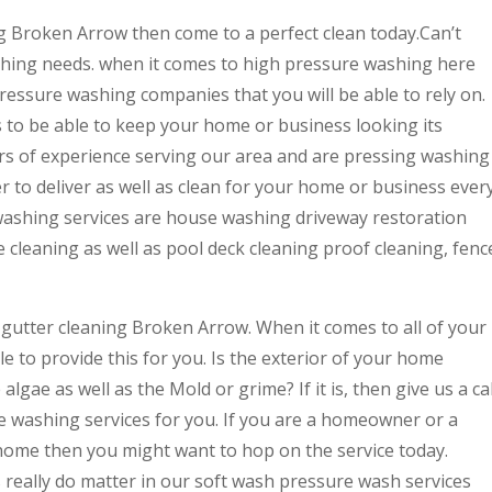
ng Broken Arrow then come to a perfect clean today.Can’t
shing needs. when it comes to high pressure washing here
pressure washing companies that you will be able to rely on.
us to be able to keep your home or business looking its
rs of experience serving our area and are pressing washing
er to deliver as well as clean for your home or business ever
washing services are house washing driveway restoration
e cleaning as well as pool deck cleaning proof cleaning, fenc
 gutter cleaning Broken Arrow. When it comes to all of your
e to provide this for you. Is the exterior of your home
e algae as well as the Mold or grime? If it is, then give us a cal
e washing services for you. If you are a homeowner or a
a home then you might want to hop on the service today.
 really do matter in our soft wash pressure wash services