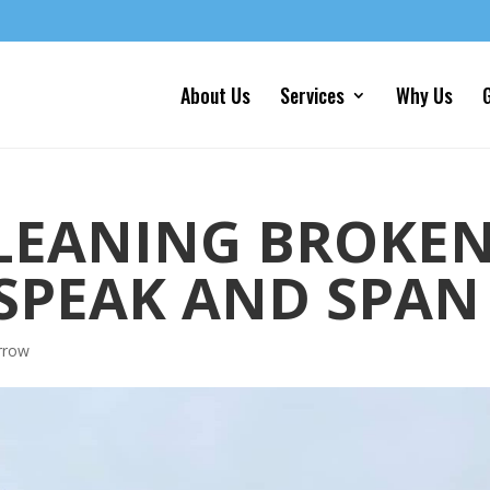
About Us
Services
Why Us
G
LEANING BROKE
SPEAK AND SPAN
rrow