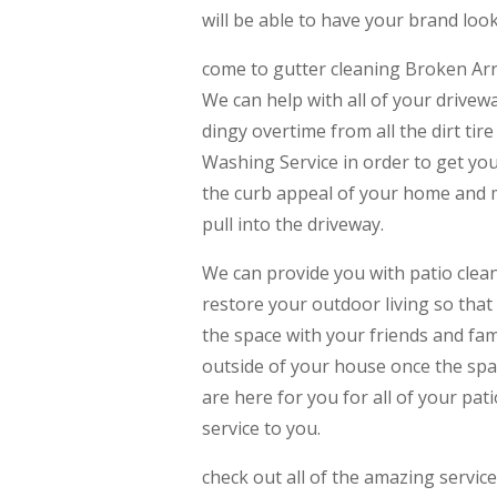
will be able to have your brand loo
come to gutter cleaning Broken Arro
We can help with all of your drivew
dingy overtime from all the dirt ti
Washing Service in order to get yo
the curb appeal of your home and 
pull into the driveway.
We can provide you with patio clea
restore your outdoor living so that 
the space with your friends and fa
outside of your house once the spac
are here for you for all of your pa
service to you.
check out all of the amazing servic