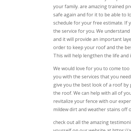
your family. are amazing trained pr
safe again and for it to be able to l
schedule for your free estimate. If 
the service for you. We understand 
and it will provide an important lay
order to keep your roof and the bes
This will help lengthen the life and 
We would love for you to come too 
you with the services that you need.
give you the best look of a roof by 
the roof. We can help with all of yo
revitalize your fence with our expe
mildew dirt and weather stains off 
check out all the amazing testimon
yourself on our website at ​​https:/