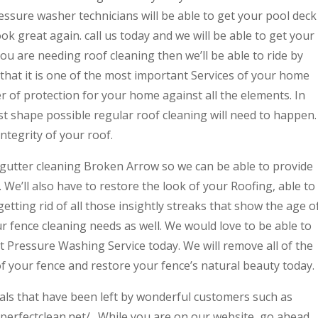
essure washer technicians will be able to get your pool deck
ook great again. call us today and we will be able to get your
you are needing roof cleaning then we’ll be able to ride by
that it is one of the most important Services of your home
er of protection for your home against all the elements. In
t shape possible regular roof cleaning will need to happen.
integrity of your roof.
gutter cleaning Broken Arrow so we can be able to provide
 We’ll also have to restore the look of your Roofing, able to
getting rid of all those insightly streaks that show the age o
ur fence cleaning needs as well. We would love to be able to
rt Pressure Washing Service today. We will remove all of the
of your fence and restore your fence’s natural beauty today.
ials that have been left by wonderful customers such as
/aperfectclean.net/ . While you are on our website, go ahead