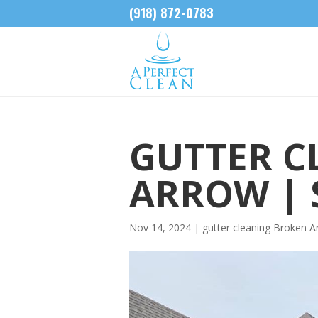
(918) 872-0783
GUTTER C
ARROW | 
Nov 14, 2024
|
gutter cleaning Broken A