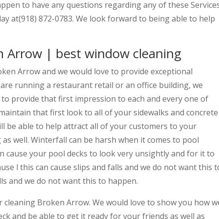
 happen to have any questions regarding any of these Service
day at(918) 872-0783. We look forward to being able to help
n Arrow | best window cleaning
oken Arrow and we would love to provide exceptional
are running a restaurant retail or an office building, we
 to provide that first impression to each and every one of
maintain that first look to all of your sidewalks and concrete
ll be able to help attract all of your customers to your
 as well. Winterfall can be harsh when it comes to pool
an cause your pool decks to look very unsightly and for it to
se l this can cause slips and falls and we do not want this t
lls and we do not want this to happen.
ter cleaning Broken Arrow. We would love to show you how w
ck and be able to get it ready for your friends as well as