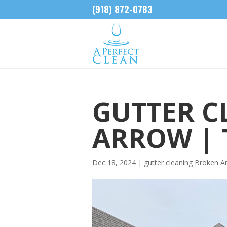
(918) 872-0783
GUTTER C
ARROW | 
Dec 18, 2024
|
gutter cleaning Broken A