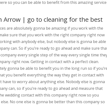
ere so you can be able to benefit from this amazing service
 Arrow | go to cleaning for the best
ces are absolutely gonna be amazing if you work with the
make sure that you work with the right company right now
orking with anybody else, but nobody else is gonna be able
mpany can. So if you’re ready to go ahead and make sure tha
company every single step of the way every single time the
mpany right now. Getting in contact with a perfect clean.
tely gonna be able to benefit you in the long run so if you’r
at you benefit everything the way they get in contact with
t have to worry about anything else. Nobody else is gonna
mpany can, so if you’re ready to go ahead and measure that
 the wedding contact with this company right now so you
 else. No one else is gonna be better than this company so