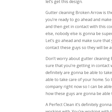
let’s get this design.
Gutter cleaning Broken Arrow is the
you’re ready to go ahead and make
and then get in contact with this 
else, nobody else is gonna be super 
Let’s go ahead and make sure that 
contact these guys so they will be a
Don’t worry about gutter cleaning
sure that you’re getting in contact 
definitely are gonna be able to tak
able to take care of your home. So 
company right now so I can be able 
how these guys are gonna be able t
A Perfect Clean it’s definitely go
working with. You’re working with 