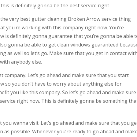
his is definitely gonna be the best service right
h the very best gutter cleaning Broken Arrow service thing
t you’re working with this company right now. You’re
w is definitely gonna guarantee that you’re gonna be able t
 also gonna be able to get clean windows guaranteed becaus
ng as well so let’s go. Make sure that you get in contact wit
 with anybody else.
best company. Let’s go ahead and make sure that you start
w so you don’t have to worry about anything else for
efit you like this company. So let’s go ahead and make sure
service right now. This is definitely gonna be something tha
at you wanna visit. Let’s go ahead and make sure that you ge
on as possible. Whenever you’re ready to go ahead and mak