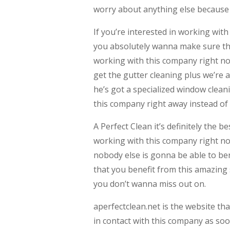
worry about anything else because t
If you’re interested in working wit
you absolutely wanna make sure tha
working with this company right no
get the gutter cleaning plus we’re
he’s got a specialized window cleani
this company right away instead of
A Perfect Clean it’s definitely the 
working with this company right no
nobody else is gonna be able to ben
that you benefit from this amazing 
you don’t wanna miss out on.
aperfectclean.net is the website th
in contact with this company as so