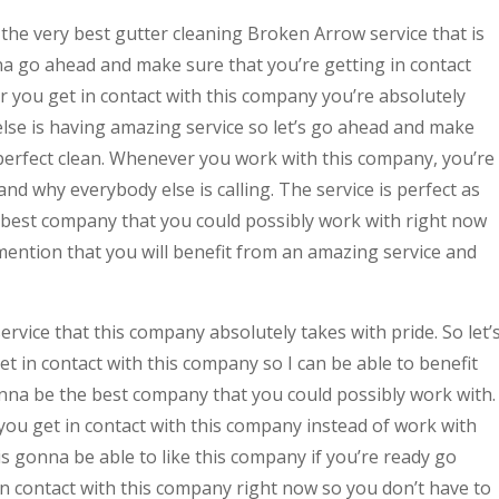
 the very best gutter cleaning Broken Arrow service that is
a go ahead and make sure that you’re getting in contact
 you get in contact with this company you’re absolutely
se is having amazing service so let’s go ahead and make
 perfect clean. Whenever you work with this company, you’re
nd why everybody else is calling. The service is perfect as
he best company that you could possibly work with right now
mention that you will benefit from an amazing service and
rvice that this company absolutely takes with pride. So let’
 in contact with this company so I can be able to benefit
gonna be the best company that you could possibly work with.
you get in contact with this company instead of work with
 gonna be able to like this company if you’re ready go
n contact with this company right now so you don’t have to