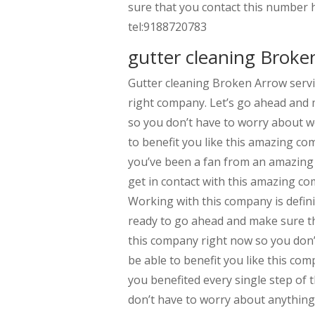
sure that you contact this number h
tel:9188720783
gutter cleaning Broken
Gutter cleaning Broken Arrow servi
right company. Let’s go ahead and 
so you don’t have to worry about w
to benefit you like this amazing co
you’ve been a fan from an amazing 
get in contact with this amazing co
Working with this company is defini
ready to go ahead and make sure th
this company right now so you don’
be able to benefit you like this co
you benefited every single step of
don’t have to worry about anything