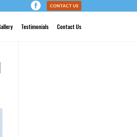
CONTACT US
allery
Testimonials
Contact Us
N