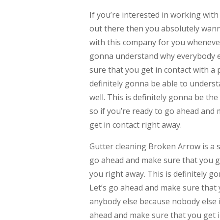
If you’re interested in working with
out there then you absolutely wann
with this company for you whenever
gonna understand why everybody el
sure that you get in contact with a
definitely gonna be able to understa
well. This is definitely gonna be t
so if you’re ready to go ahead and 
get in contact right away.
Gutter cleaning Broken Arrow is a se
go ahead and make sure that you get
you right away. This is definitely 
Let’s go ahead and make sure that 
anybody else because nobody else is
ahead and make sure that you get i