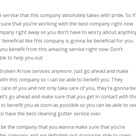
 service that this company absolutely takes with pride. So if
 sure that you’re working with the best company right now
company right away so you don’t have to worry about anythin
beneficial like this company is gonna be beneficial for you.
you benefit from this amazing service right now. Don’t
ble to help you out.
 Broken Arrow services anymore. Just go ahead and make
with this company so I can be able to benefit you. They
e care of you and not only take care of you, they’re gonna be
let’s go ahead and make sure that you get in contact with thi
to benefit you as soon as possible so you can be able to se
o have the best cleaning gutter service over.
nna be the company that you wanna make sure that you’re
this company and are definitely not gonna be able to open