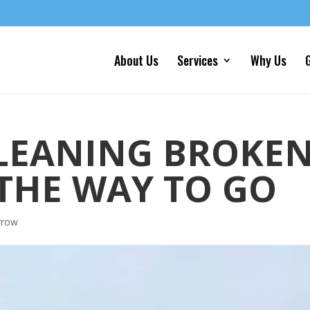
About Us
Services
Why Us
G
LEANING BROKE
THE WAY TO GO
rrow