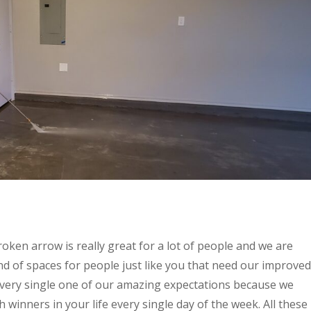
oken arrow is really great for a lot of people and we are
d of spaces for people just like you that need our improved
t every single one of our amazing expectations because we
winners in your life every single day of the week. All these