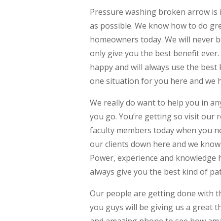
Pressure washing broken arrow is i
as possible. We know how to do grea
homeowners today. We will never b
only give you the best benefit ever
happy and will always use the best k
one situation for you here and we 
We really do want to help you in a
you go. You’re getting so visit our
faculty members today when you nee
our clients down here and we know h
Power, experience and knowledge has
always give you the best kind of pa
Our people are getting done with th
you guys will be giving us a great t