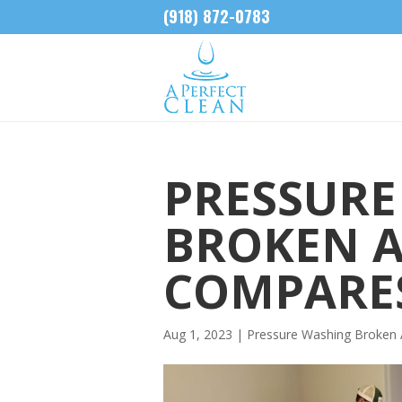
(918) 872-0783
PRESSURE
BROKEN 
COMPARES
Aug 1, 2023
|
Pressure Washing Broken