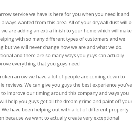
row service we have is here for you when you need it and
always wanted from this area. All of your drywall dust will b
 we are adding an extra finish to your home which will make
helping with so many different types of customers and we
ng but we will never change how we are and what we do.
ptional and there are so many ways you guys can actually
rove everything that you guys need.
roken arrow we have a lot of people are coming down to
le reviews. We can give you guys the best experience you’ve
 to improve our timing around this company and ways you
ill help you guys get all the dream grime and paint off you
 We have been helping out with a lot of different property
 because we want to actually create very exceptional