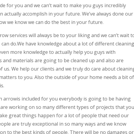
ade for you and we can’t wait to make you guys incredibly
n actually accomplish in your future. We’ve always done our
how we know we can do the best in your future.
 services will always be to your liking and we can’t wait t
e can do.We have knowledge about a lot of different cleanin
 even more knowledge to actually help you guys with
es and materials are going to be cleaned up and also are
of us. We help our clients and we truly do care about cleanin
matters to you. Also the outside of your home needs a bit of
s.
arrowis included for you everybody is going to be having
are working on so many different types of projects that yo
 make great things happen for a lot of people that need our
people are truly exceptional in so many ways and we know
on to the best kinds of people. There will be no damages or