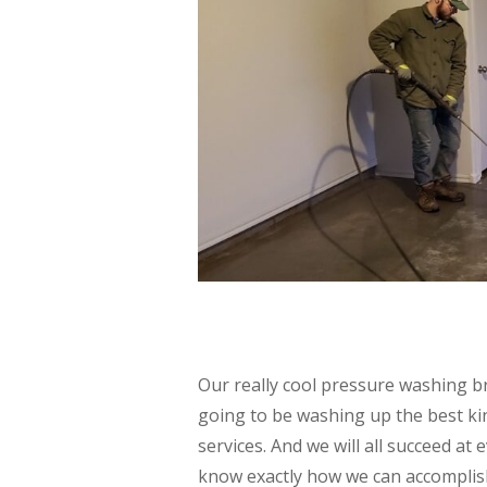
Our really cool pressure washing br
going to be washing up the best kin
services. And we will all succeed a
know exactly how we can accomplish 