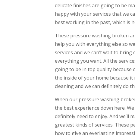
delicate finishes are going to be m
happy with your services that we ca
best working in the past, which is 
These pressure washing broken arrow
help you with everything else so w
services and we can’t wait to bring
everything you want. All the servic
going to be in top quality because 
the inside of your home because it 
cleaning and we can definitely do thi
When our pressure washing broken 
the best experience down here. We 
definitely need to enjoy. And we’ll
greatest kinds of services. These 
how to give an everlasting impressi