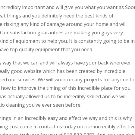
ncredibly important and will give you what you want as Soo
t things and you definitely need the best kinds of
e risking any kind of damage around your home and will
. Our satisfaction guarantees are making you guys very
ind of equipment to help you. It is constantly going to be in
have top quality equipment that you need.
ny way that we can and will always have your back wherever
 really good website which has been created by incredible
d our services. We will work on any projects for anyone fo
ow to improve the timing of this incredible place for you.
 actually allowed us to be incredibly skilled and we will
tio cleaning you’ve ever seen before.
ings in an incredibly easy and effective way and this is why
hing. Just come in contact us today on our incredibly effectiv