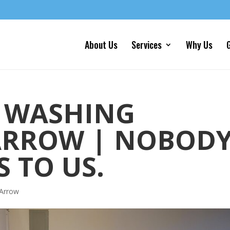
About Us
Services
Why Us
G
 WASHING
ARROW | NOBOD
 TO US.
 Arrow