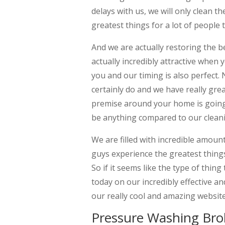
delays with us, we will only clean t
greatest things for a lot of people
And we are actually restoring the 
actually incredibly attractive when 
you and our timing is also perfec
certainly do and we have really grea
premise around your home is going 
be anything compared to our cleani
We are filled with incredible amoun
guys experience the greatest thin
So if it seems like the type of thin
today on our incredibly effective a
our really cool and amazing website
Pressure Washing Bro