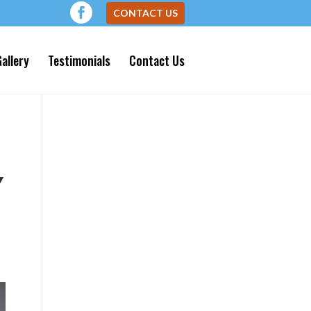
CONTACT US
allery
Testimonials
Contact Us
Y