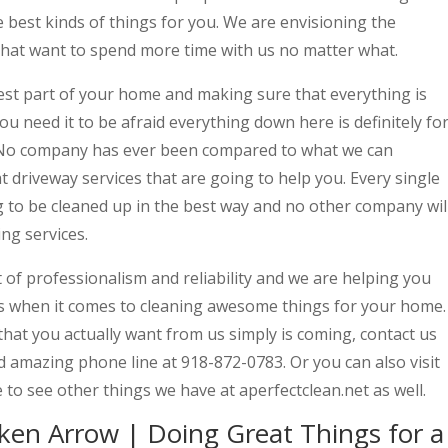
he best kinds of things for you. We are envisioning the
 that want to spend more time with us no matter what.
best part of your home and making sure that everything is
you need it to be afraid everything down here is definitely fo
t. No company has ever been compared to what we can
t driveway services that are going to help you. Every single
to be cleaned up in the best way and no other company wil
ng services.
t of professionalism and reliability and we are helping you
gs when it comes to cleaning awesome things for your home.
g that you actually want from us simply is coming, contact us
nd amazing phone line at 918-872-0783. Or you can also visit
 to see other things we have at aperfectclean.net as well.
ken Arrow | Doing Great Things for a