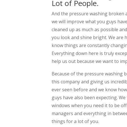
Lot of People.
And the pressure washing broken ar
we will improve what you guys have 
cleaned up as much as possible and
you look and shine bright. We are 
know things are constantly changi
Everything down here is truly exce
help us out because we want to imp
Because of the pressure washing b
this company and giving us incredib
ever seen before and we know how
guys have also been expecting. We w
windows when you need it to be off.
managers and everything in between
things for a lot of you.