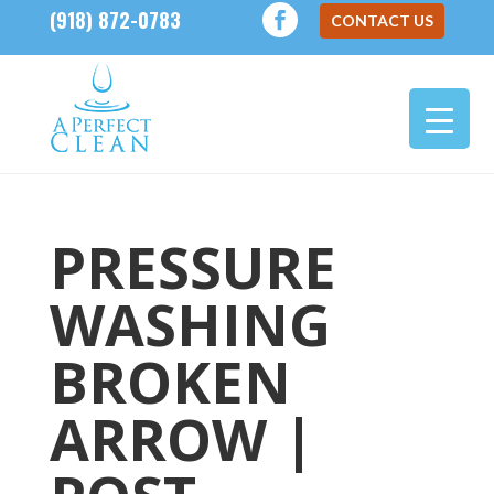
(918) 872-0783
CONTACT US
PRESSURE
WASHING
BROKEN
ARROW |