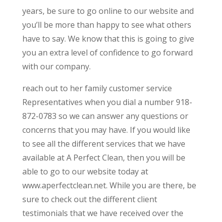
years, be sure to go online to our website and
you’ll be more than happy to see what others
have to say. We know that this is going to give
you an extra level of confidence to go forward
with our company.
reach out to her family customer service
Representatives when you dial a number 918-
872-0783 so we can answer any questions or
concerns that you may have. If you would like
to see all the different services that we have
available at A Perfect Clean, then you will be
able to go to our website today at
www.aperfectclean.net. While you are there, be
sure to check out the different client
testimonials that we have received over the