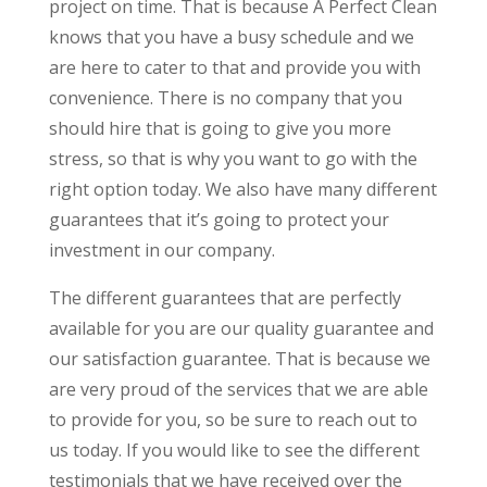
project on time. That is because A Perfect Clean
knows that you have a busy schedule and we
are here to cater to that and provide you with
convenience. There is no company that you
should hire that is going to give you more
stress, so that is why you want to go with the
right option today. We also have many different
guarantees that it’s going to protect your
investment in our company.
The different guarantees that are perfectly
available for you are our quality guarantee and
our satisfaction guarantee. That is because we
are very proud of the services that we are able
to provide for you, so be sure to reach out to
us today. If you would like to see the different
testimonials that we have received over the