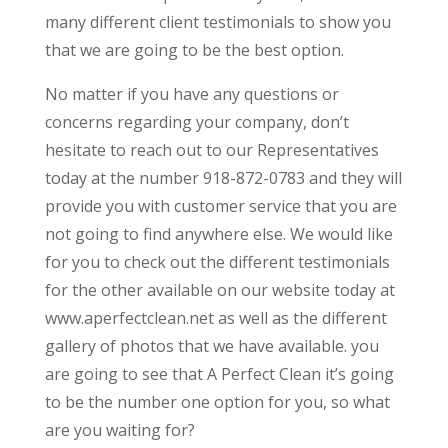
many different client testimonials to show you
that we are going to be the best option.
No matter if you have any questions or
concerns regarding your company, don’t
hesitate to reach out to our Representatives
today at the number 918-872-0783 and they will
provide you with customer service that you are
not going to find anywhere else. We would like
for you to check out the different testimonials
for the other available on our website today at
www.aperfectclean.net as well as the different
gallery of photos that we have available. you
are going to see that A Perfect Clean it’s going
to be the number one option for you, so what
are you waiting for?