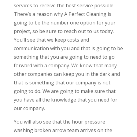
services to receive the best service possible.
There’s a reason why A Perfect Cleaning is
going to be the number one option for your
project, so be sure to reach out to us today.
You’ll see that we keep costs and
communication with you and that is going to be
something that you are going to need to go
forward with a company. We know that many
other companies can keep you in the dark and
that is something that our company is not
going to do. We are going to make sure that
you have all the knowledge that you need for
our company.
You will also see that the hour pressure
washing broken arrow team arrives on the