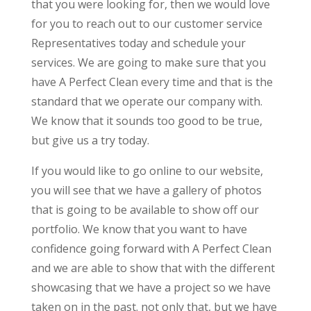
that you were looking for, then we would love
for you to reach out to our customer service
Representatives today and schedule your
services. We are going to make sure that you
have A Perfect Clean every time and that is the
standard that we operate our company with.
We know that it sounds too good to be true,
but give us a try today.
If you would like to go online to our website,
you will see that we have a gallery of photos
that is going to be available to show off our
portfolio. We know that you want to have
confidence going forward with A Perfect Clean
and we are able to show that with the different
showcasing that we have a project so we have
taken on in the past. not only that, but we have