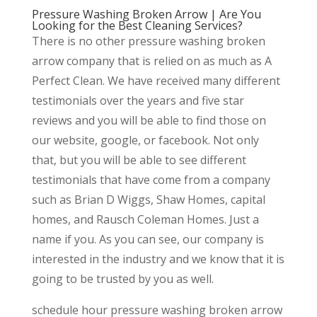
Pressure Washing Broken Arrow | Are You
Looking for the Best Cleaning Services?
There is no other pressure washing broken
arrow company that is relied on as much as A
Perfect Clean. We have received many different
testimonials over the years and five star
reviews and you will be able to find those on
our website, google, or facebook. Not only
that, but you will be able to see different
testimonials that have come from a company
such as Brian D Wiggs, Shaw Homes, capital
homes, and Rausch Coleman Homes. Just a
name if you. As you can see, our company is
interested in the industry and we know that it is
going to be trusted by you as well.
schedule hour pressure washing broken arrow