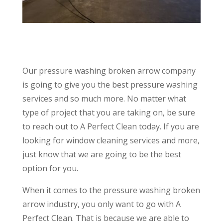
Our pressure washing broken arrow company
is going to give you the best pressure washing
services and so much more. No matter what
type of project that you are taking on, be sure
to reach out to A Perfect Clean today. If you are
looking for window cleaning services and more,
just know that we are going to be the best
option for you.
When it comes to the pressure washing broken
arrow industry, you only want to go with A
Perfect Clean. That is because we are able to