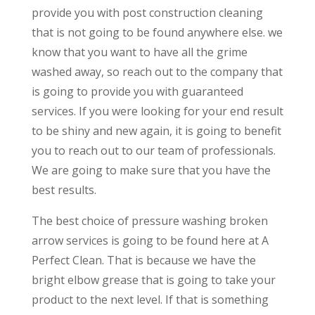
provide you with post construction cleaning
that is not going to be found anywhere else. we
know that you want to have all the grime
washed away, so reach out to the company that
is going to provide you with guaranteed
services. If you were looking for your end result
to be shiny and new again, it is going to benefit
you to reach out to our team of professionals.
We are going to make sure that you have the
best results.
The best choice of pressure washing broken
arrow services is going to be found here at A
Perfect Clean. That is because we have the
bright elbow grease that is going to take your
product to the next level. If that is something