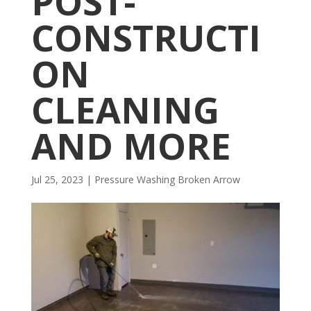
POST-
CONSTRUCTI
ON
CLEANING
AND MORE
Jul 25, 2023
|
Pressure Washing Broken Arrow