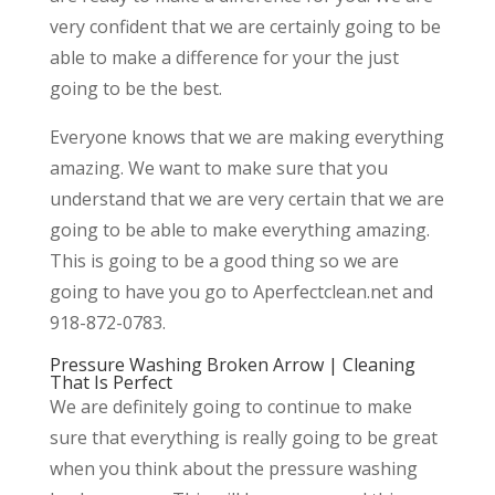
very confident that we are certainly going to be
able to make a difference for your the just
going to be the best.
Everyone knows that we are making everything
amazing. We want to make sure that you
understand that we are very certain that we are
going to be able to make everything amazing.
This is going to be a good thing so we are
going to have you go to Aperfectclean.net and
918-872-0783.
Pressure Washing Broken Arrow | Cleaning
That Is Perfect
We are definitely going to continue to make
sure that everything is really going to be great
when you think about the pressure washing