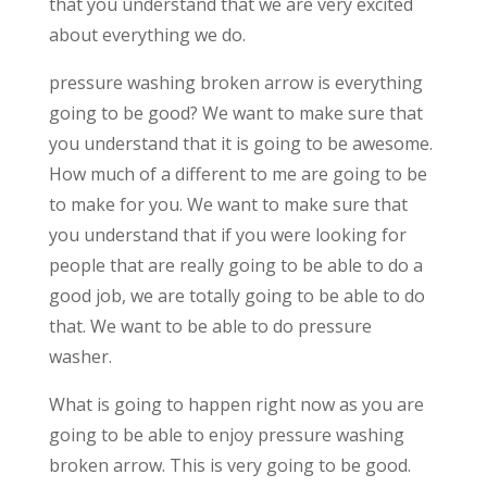
that you understand that we are very excited
about everything we do.
pressure washing broken arrow is everything
going to be good? We want to make sure that
you understand that it is going to be awesome.
How much of a different to me are going to be
to make for you. We want to make sure that
you understand that if you were looking for
people that are really going to be able to do a
good job, we are totally going to be able to do
that. We want to be able to do pressure
washer.
What is going to happen right now as you are
going to be able to enjoy pressure washing
broken arrow. This is very going to be good.