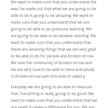
We want to make sure that you understand the
way I’ve made out that what we are going to be
able to do is going to be amazing. We want to
make sure that you understand that we are
going to be able to do pressure washing. We
are going to be able to do window cleaning. We
want to make sure that you understand that
these are amazing things that we are very glad
to be able to do for people and broken Arrow.
We love the community of broken Arrow and
we are very loud to be able to bless everybody
in Broken Arrow with this kind of called a.
Everyday we are going to be able to measure
that. Everything is really going to be good. We
want to make sure that you understand that we
are ready to make a difference for you. We are