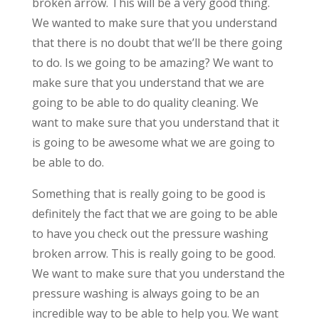
broken arrow. This will be a very good thing.
We wanted to make sure that you understand
that there is no doubt that we’ll be there going
to do. Is we going to be amazing? We want to
make sure that you understand that we are
going to be able to do quality cleaning. We
want to make sure that you understand that it
is going to be awesome what we are going to
be able to do.
Something that is really going to be good is
definitely the fact that we are going to be able
to have you check out the pressure washing
broken arrow. This is really going to be good.
We want to make sure that you understand the
pressure washing is always going to be an
incredible way to be able to help you. We want