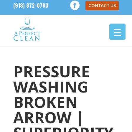
(918) 872-0783
CONTACT US
PRESSURE
WASHING
BROKEN
ARROW |