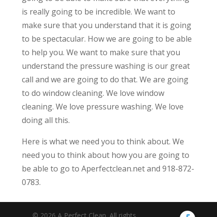
is really going to be incredible. We want to
make sure that you understand that it is going
to be spectacular. How we are going to be able
to help you. We want to make sure that you
understand the pressure washing is our great
call and we are going to do that. We are going
to do window cleaning. We love window
cleaning. We love pressure washing. We love
doing all this.
Here is what we need you to think about. We
need you to think about how you are going to
be able to go to Aperfectclean.net and 918-872-
0783.
© 2026 A Perfect Clean. All rights