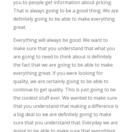
you to people get information about pricing.
That is always going to be a good thing. We are
definitely going to be able to make everything
great.
Everything will always be good. We want to
make sure that you understand that what you
are going to need to think about is definitely
the fact that we are going to be able to make
everything great. If you were looking for
quality, we are certainly going to be able to
continue to get quality. This is just going to be
the coolest stuff ever. We wanted to make sure
that you understand that making a difference is
a big deal so we are definitely going to make
sure that you understand that. Everyday we are
going to be able to make sure that everything