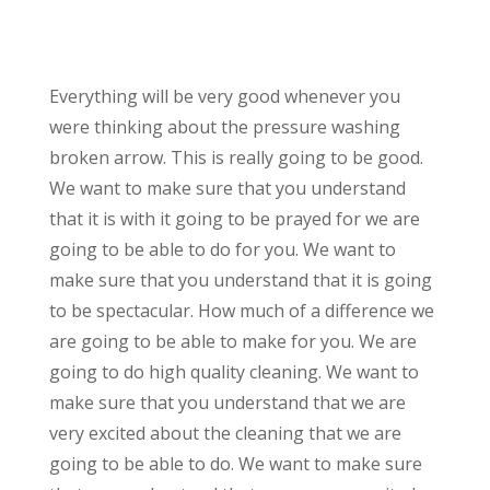
Everything will be very good whenever you
were thinking about the pressure washing
broken arrow. This is really going to be good.
We want to make sure that you understand
that it is with it going to be prayed for we are
going to be able to do for you. We want to
make sure that you understand that it is going
to be spectacular. How much of a difference we
are going to be able to make for you. We are
going to do high quality cleaning. We want to
make sure that you understand that we are
very excited about the cleaning that we are
going to be able to do. We want to make sure