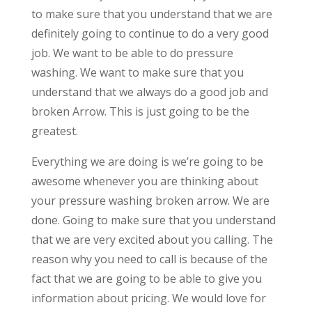
to make sure that you understand that we are
definitely going to continue to do a very good
job. We want to be able to do pressure
washing. We want to make sure that you
understand that we always do a good job and
broken Arrow. This is just going to be the
greatest.
Everything we are doing is we’re going to be
awesome whenever you are thinking about
your pressure washing broken arrow. We are
done. Going to make sure that you understand
that we are very excited about you calling. The
reason why you need to call is because of the
fact that we are going to be able to give you
information about pricing. We would love for