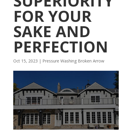
SUPERIORITY
FOR YOUR
SAKE AND
PERFECTION
Oct 15, 2023
|
Pressure Washing Broken Arrow