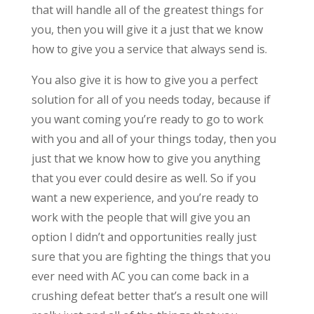
that will handle all of the greatest things for
you, then you will give it a just that we know
how to give you a service that always send is.
You also give it is how to give you a perfect
solution for all of you needs today, because if
you want coming you’re ready to go to work
with you and all of your things today, then you
just that we know how to give you anything
that you ever could desire as well. So if you
want a new experience, and you’re ready to
work with the people that will give you an
option I didn’t and opportunities really just
sure that you are fighting the things that you
ever need with AC you can come back in a
crushing defeat better that’s a result one will