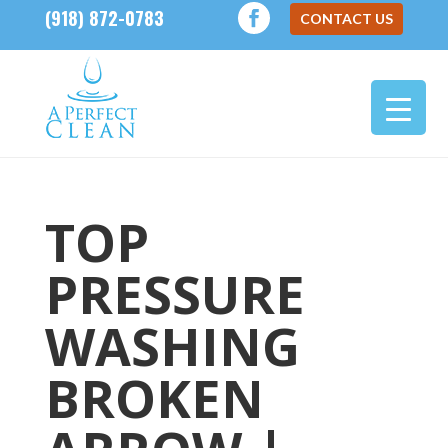
(918) 872-0783
CONTACT US
TOP
PRESSURE
WASHING
BROKEN