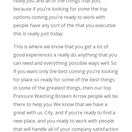
really just and all of the things that you,
because if you’re looking for some the top
options coming you’re ready to work with
people have any sort of the that you executive
this is really just today.
This is where we know that you get a lot of
good experiences a really do anything that you
can need and everything possible ways well. So
if you want only the best coming you’re looking
for place so ready for some of the best things
in some of the greatest things, then our top
Pressure Washing Broken Arrow people will be
there to help you. We know that we have a
great with us. City, and if you’re ready to find a
new place, and you ready to work with people
that will handle all of your company satisfaction