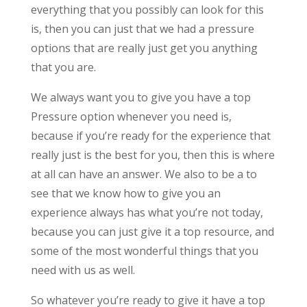
everything that you possibly can look for this
is, then you can just that we had a pressure
options that are really just get you anything
that you are.
We always want you to give you have a top
Pressure option whenever you need is,
because if you’re ready for the experience that
really just is the best for you, then this is where
at all can have an answer. We also to be a to
see that we know how to give you an
experience always has what you’re not today,
because you can just give it a top resource, and
some of the most wonderful things that you
need with us as well.
So whatever you’re ready to give it have a top