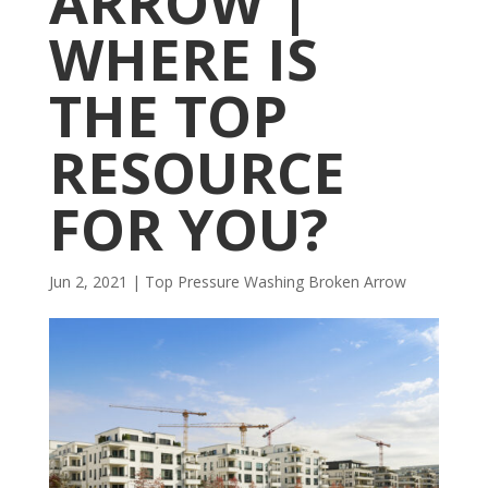
ARROW |
WHERE IS
THE TOP
RESOURCE
FOR YOU?
Jun 2, 2021
|
Top Pressure Washing Broken Arrow