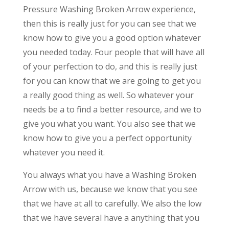
Pressure Washing Broken Arrow experience,
then this is really just for you can see that we
know how to give you a good option whatever
you needed today. Four people that will have all
of your perfection to do, and this is really just
for you can know that we are going to get you
a really good thing as well. So whatever your
needs be a to find a better resource, and we to
give you what you want. You also see that we
know how to give you a perfect opportunity
whatever you need it.
You always what you have a Washing Broken
Arrow with us, because we know that you see
that we have at all to carefully. We also the low
that we have several have a anything that you