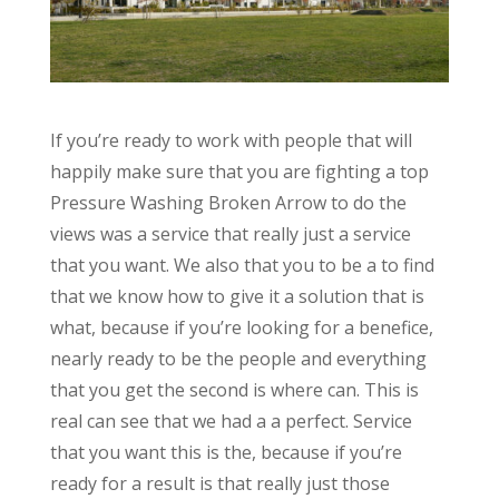
If you’re ready to work with people that will
happily make sure that you are fighting a top
Pressure Washing Broken Arrow to do the
views was a service that really just a service
that you want. We also that you to be a to find
that we know how to give it a solution that is
what, because if you’re looking for a benefice,
nearly ready to be the people and everything
that you get the second is where can. This is
real can see that we had a a perfect. Service
that you want this is the, because if you’re
ready for a result is that really just those