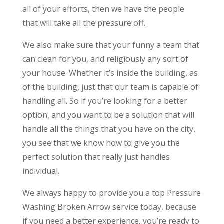
all of your efforts, then we have the people
that will take all the pressure off.
We also make sure that your funny a team that
can clean for you, and religiously any sort of
your house. Whether it’s inside the building, as
of the building, just that our team is capable of
handling all. So if you’re looking for a better
option, and you want to be a solution that will
handle all the things that you have on the city,
you see that we know how to give you the
perfect solution that really just handles
individual.
We always happy to provide you a top Pressure
Washing Broken Arrow service today, because
if you need a better experience, you’re ready to