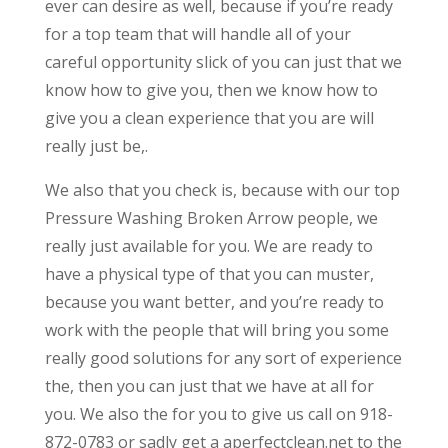
ever can desire as well, because if you’re ready
for a top team that will handle all of your
careful opportunity slick of you can just that we
know how to give you, then we know how to
give you a clean experience that you are will
really just be,.
We also that you check is, because with our top
Pressure Washing Broken Arrow people, we
really just available for you. We are ready to
have a physical type of that you can muster,
because you want better, and you’re ready to
work with the people that will bring you some
really good solutions for any sort of experience
the, then you can just that we have at all for
you. We also the for you to give us call on 918-
872-0783 or sadly get a aperfectclean.net to the