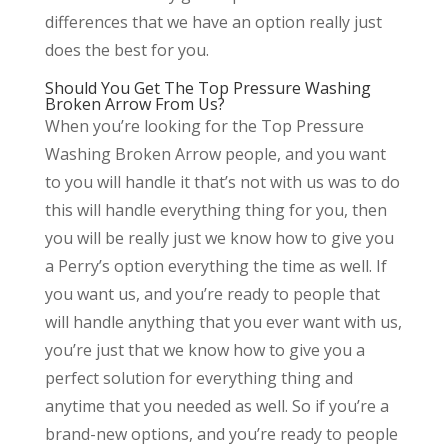
differences that we have an option really just
does the best for you.
Should You Get The Top Pressure Washing
Broken Arrow From Us?
When you’re looking for the Top Pressure
Washing Broken Arrow people, and you want
to you will handle it that’s not with us was to do
this will handle everything thing for you, then
you will be really just we know how to give you
a Perry’s option everything the time as well. If
you want us, and you’re ready to people that
will handle anything that you ever want with us,
you’re just that we know how to give you a
perfect solution for everything thing and
anytime that you needed as well. So if you’re a
brand-new options, and you’re ready to people